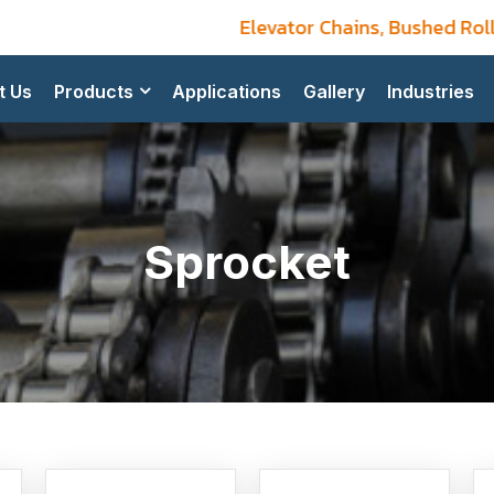
Elevator Chains, Bushed Roller
t Us
Products
Applications
Gallery
Industries
Sprocket