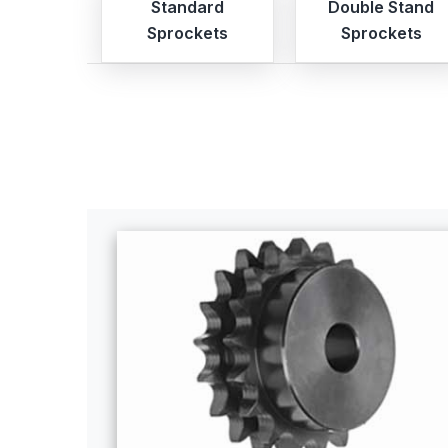
Standard
Double Stand
Sprockets
Sprockets