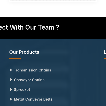
ct With Our Team ?
Our Products
Transmission Chains
Conveyor Chains
Sprocket
Metal Conveyor Belts
,