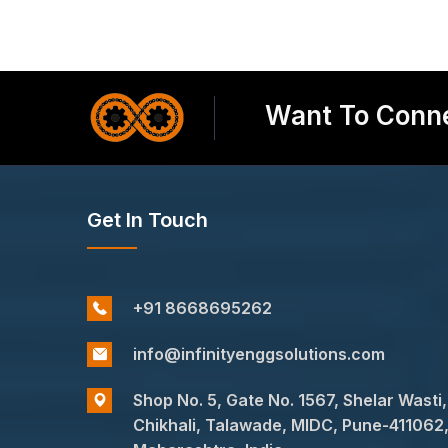
Want To Conne
Get In Touch
+91 8668695262
info@infinityenggsolutions.com
Shop No. 5, Gate No. 1567, Shelar Wasti,
Chikhali, Talawade, MIDC, Pune-411062