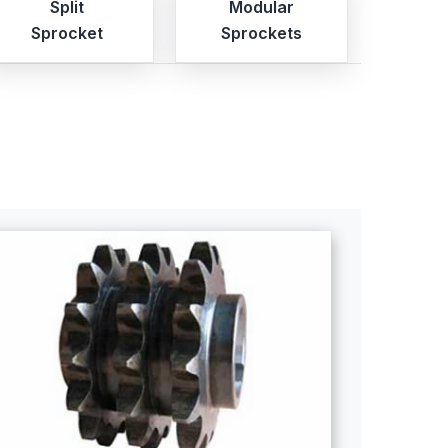
Split
Modular
Sprocket
Sprockets