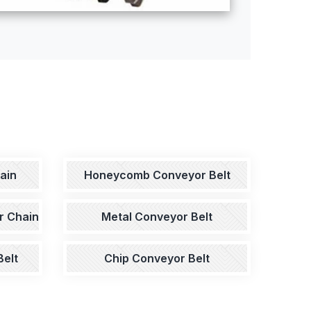
ain
Honeycomb Conveyor Belt
r Chain
Metal Conveyor Belt
elt
Chip Conveyor Belt