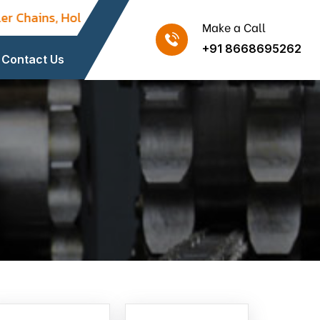
 Chains, Hollow Pin Chains, Flight / Drive / Paver Chai
Make a Call
+91 8668695262
Contact Us