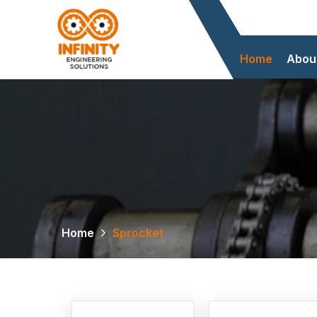
Home
Abou
Home
Sprocket