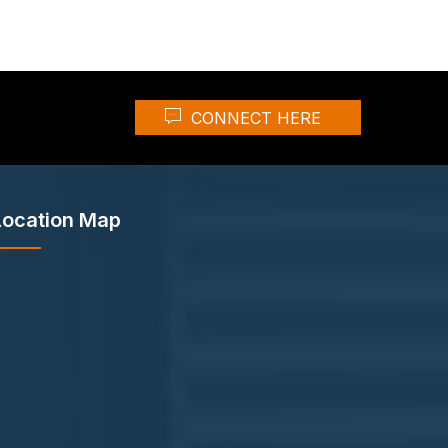
CONNECT HERE
Location Map