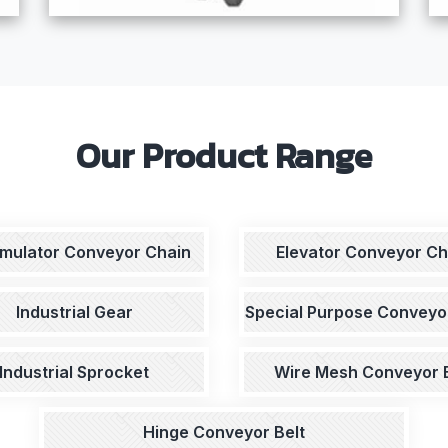
Our Product Range
mulator Conveyor Chain
Elevator Conveyor Ch
Industrial Gear
Special Purpose Conveyo
Industrial Sprocket
Wire Mesh Conveyor B
Hinge Conveyor Belt