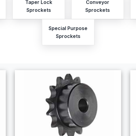
Taper Lock
Conveyor
Sprockets
Sprockets
Special Purpose
Sprockets