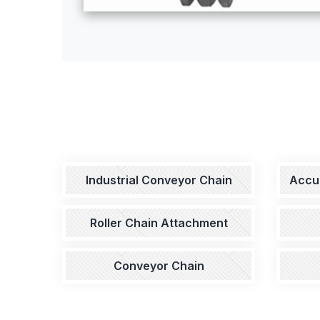
Industrial Conveyor Chain
Accu
Roller Chain Attachment
Conveyor Chain